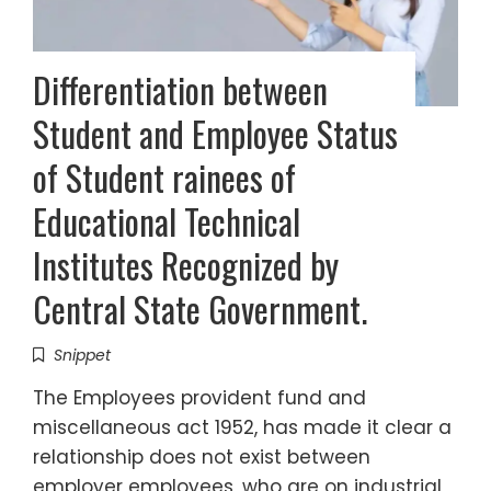
Differentiation between
Student and Employee Status
of Student rainees of
Educational Technical
Institutes Recognized by
Central State Government.
Snippet
The Employees provident fund and
miscellaneous act 1952, has made it clear a
relationship does not exist between
employer employees, who are on industrial