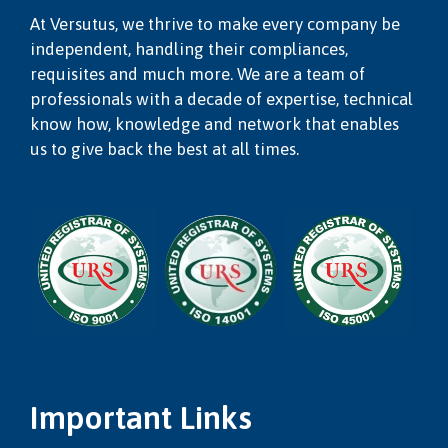
At Versutus, we thrive to make every company be
independent, handling their compliances,
requisites and much more. We are a team of
professionals with a decade of expertise, technical
know how, knowledge and network that enables
us to give back the best at all times.
Important Links