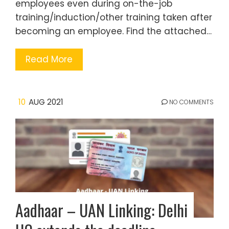
employees even during on-the-job
training/induction/other training taken after
becoming an employee. Find the attached…
Read More
10
AUG 2021
NO COMMENTS
Aadhaar – UAN Linking: Delhi