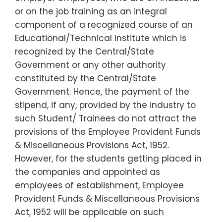
or on the job training as an integral
component of a recognized course of an
Educational/Technical institute which is
recognized by the Central/State
Government or any other authority
constituted by the Central/State
Government. Hence, the payment of the
stipend, if any, provided by the industry to
such Student/ Trainees do not attract the
provisions of the Employee Provident Funds
& Miscellaneous Provisions Act, 1952.
However, for the students getting placed in
the companies and appointed as
employees of establishment, Employee
Provident Funds & Miscellaneous Provisions
Act, 1952 will be applicable on such