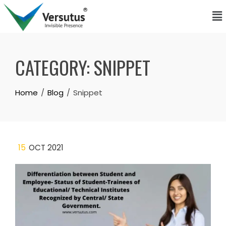
CATEGORY:
SNIPPET
Home
Blog
Snippet
15
OCT 2021