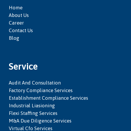
Home
About Us
Career
Contact Us
Blog
Service
Audit And Consultation
Factory Compliance Services
Establishment Compliance Services
Industrial Liasioning
Flexi Staffing Services
M&a Due Diligence Services
Virtual Cfo Services