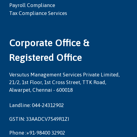
Payroll Compliance
Tax Compliance Services
Corporate Office &
Registered Office
Versutus Management Services Private Limited,
21/2, 1st Floor, 1st Cross Street, TTK Road,
Alwarpet, Chennai - 600018
Landline: 044-24312902
GSTIN: 33AADCV7549R1ZI
Phone :+91-98400 32902