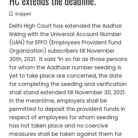
HC extends the deadline.
Snippet
Delhi High Court has extended the Aadhar
linking with the Universal Account Number
(UAN) for EPFO (Employees Provident Fund
Organization) subscribers till November
30th, 2021. It said “In so far as those persons
for whom the Aadhaar number seeding is
yet to take place are concerned, the date
for completing the seeding and verification
shall stand extended till November 30, 2021.
In the meantime, employers shall be
permitted to deposit the provident funds in
respect of employees for whom seeding
has not taken place and no coercive
measures shall be taken against them for