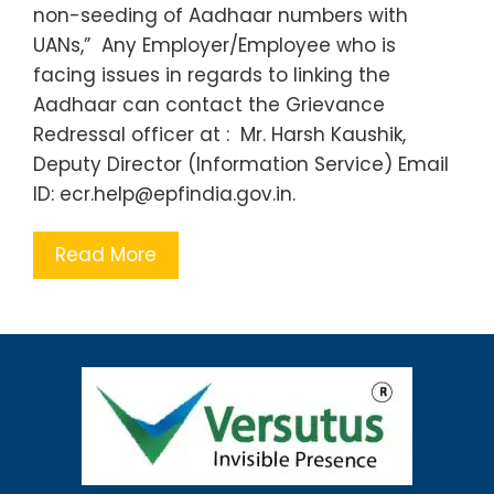
non-seeding of Aadhaar numbers with
UANs,” Any Employer/Employee who is
facing issues in regards to linking the
Aadhaar can contact the Grievance
Redressal officer at : Mr. Harsh Kaushik,
Deputy Director (Information Service) Email
ID: ecr.help@epfindia.gov.in.
Read More