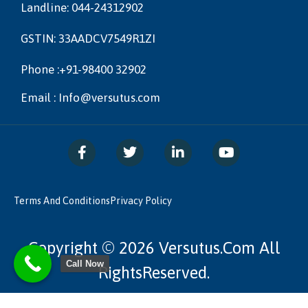
Landline: 044-24312902
GSTIN: 33AADCV7549R1ZI
Phone :+91-98400 32902
Email : Info@versutus.com
Terms And Conditions
Privacy Policy
Copyright © 2026 Versutus.com All
Call Now
RightsReserved.