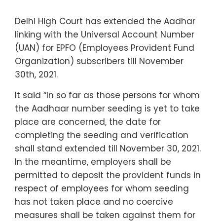
Delhi High Court has extended the Aadhar
linking with the Universal Account Number
(UAN) for EPFO (Employees Provident Fund
Organization) subscribers till November
30th, 2021.
It said “In so far as those persons for whom
the Aadhaar number seeding is yet to take
place are concerned, the date for
completing the seeding and verification
shall stand extended till November 30, 2021.
In the meantime, employers shall be
permitted to deposit the provident funds in
respect of employees for whom seeding
has not taken place and no coercive
measures shall be taken against them for