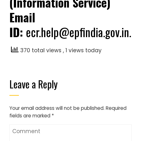
(Information Service)
Email
ID:
ecr.help@epfindia.gov.in.
370 total views
, 1 views today
Leave a Reply
Your email address will not be published.
Required
fields are marked
*