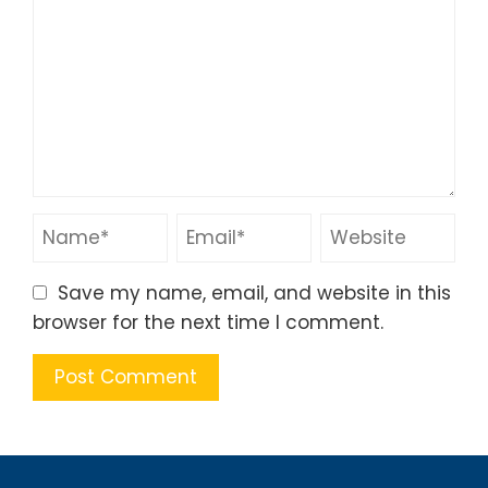
Save my name, email, and website in this
browser for the next time I comment.