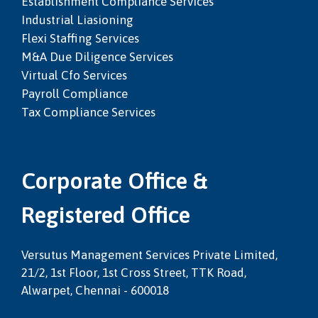
Establishment Compliance Services
Industrial Liasioning
Flexi Staffing Services
M&a Due Diligence Services
Virtual Cfo Services
Payroll Compliance
Tax Compliance Services
Corporate Office &
Registered Office
Versutus Management Services Private Limited,
21/2, 1st Floor, 1st Cross Street, TTK Road,
Alwarpet, Chennai - 600018