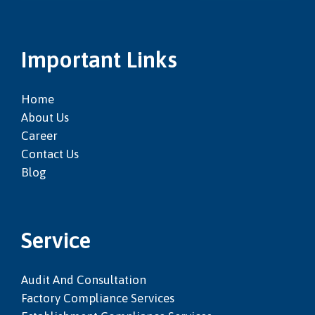
Important Links
Home
About Us
Career
Contact Us
Blog
Service
Audit And Consultation
Factory Compliance Services