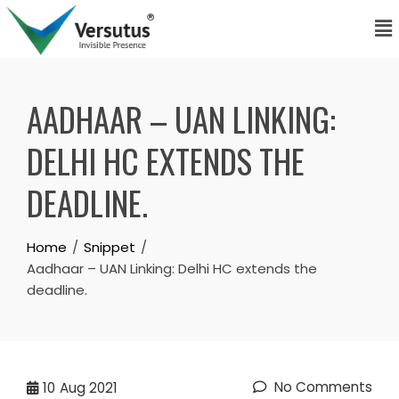
AADHAAR – UAN LINKING:
DELHI HC EXTENDS THE
DEADLINE.
Home
Snippet
Aadhaar – UAN Linking: Delhi HC extends the
deadline.
No Comments
10
Aug 2021