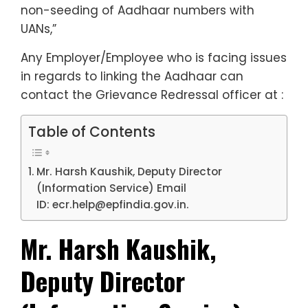
non-seeding of Aadhaar numbers with
UANs,”
Any Employer/Employee who is facing issues
in regards to linking the Aadhaar can
contact the Grievance Redressal officer at :
Table of Contents
Mr. Harsh Kaushik, Deputy Director
(Information Service) Email
ID: ecr.help@epfindia.gov.in.
Mr. Harsh Kaushik,
Deputy Director