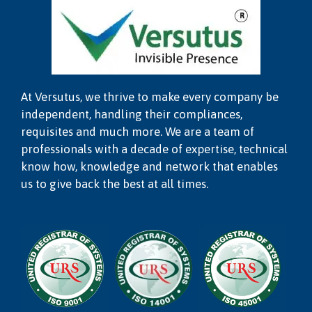
At Versutus, we thrive to make every company be
independent, handling their compliances,
requisites and much more. We are a team of
professionals with a decade of expertise, technical
know how, knowledge and network that enables
us to give back the best at all times.