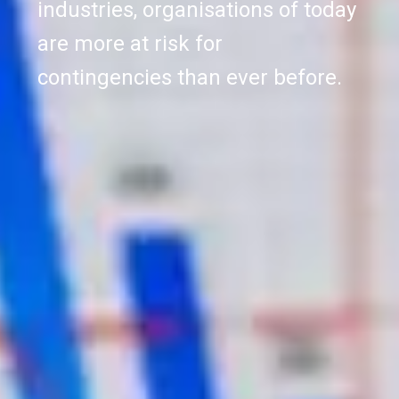
industries, organisations of today
are more at risk for
contingencies than ever before.