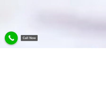
Call Now
Transforming
Business
Experience