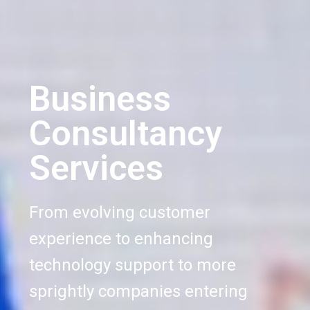
Business
Consultancy
Services
From evolving customer
experience to enhancing
technology support to more
sprightly companies entering