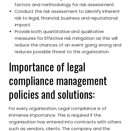
factors and methodology for risk assessment.
Conduct the risk assessment to identify inherent
risk to legal, financial, business and reputational
impact.
Provide both quantitative and qualitative
measures for Effective risk mitigation as this will
reduce the chances of an event going wrong and
reduces possible threat to the organization.
Importance of legal
compliance management
policies and solutions:
For every organisation, Legal compliance is of
immense importance. This is required if the
organisation has entered into contracts with others
such as vendors, clients. The company and the