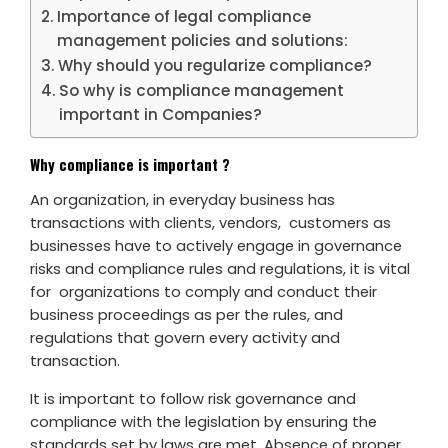
Importance of legal compliance
management policies and solutions:
Why should you regularize compliance?
So why is compliance management
important in Companies?
Why compliance is important ?
An organization, in everyday business has
transactions with clients, vendors, customers as
businesses have to actively engage in governance
risks and compliance rules and regulations, it is vital
for organizations to comply and conduct their
business proceedings as per the rules, and
regulations that govern every activity and
transaction.
It is important to follow risk governance and
compliance with the legislation by ensuring the
standards set by laws are met. Absence of proper