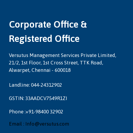
Corporate Office &
Registered Office
Versutus Management Services Private Limited,
21/2, 1st Floor, 1st Cross Street, TTK Road,
Alwarpet, Chennai - 600018
Landline: 044-24312902
GSTIN: 33AADCV7549R1ZI
Phone :+91-98400 32902
Email : Info@versutus.com