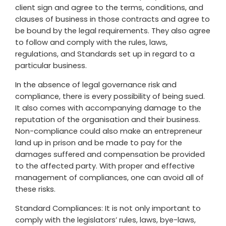
client sign and agree to the terms, conditions, and
clauses of business in those contracts and agree to
be bound by the legal requirements. They also agree
to follow and comply with the rules, laws,
regulations, and Standards set up in regard to a
particular business.
In the absence of legal governance risk and
compliance, there is every possibility of being sued.
It also comes with accompanying damage to the
reputation of the organisation and their business.
Non-compliance could also make an entrepreneur
land up in prison and be made to pay for the
damages suffered and compensation be provided
to the affected party. With proper and effective
management of compliances, one can avoid all of
these risks.
Standard Compliances: It is not only important to
comply with the legislators’ rules, laws, bye-laws,