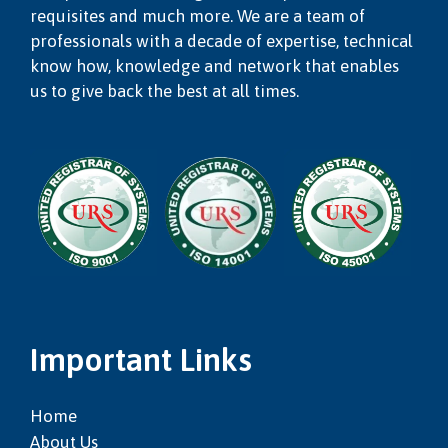
requisites and much more. We are a team of
professionals with a decade of expertise, technical
know how, knowledge and network that enables
us to give back the best at all times.
Important Links
Home
About Us