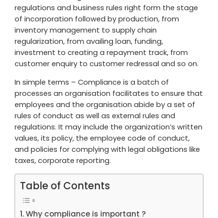
regulations and business rules right form the stage
of incorporation followed by production, from
inventory management to supply chain
regularization, from availing loan, funding,
investment to creating a repayment track, from
customer enquiry to customer redressal and so on.
In simple terms – Compliance is a batch of
processes an organisation facilitates to ensure that
employees and the organisation abide by a set of
rules of conduct as well as external rules and
regulations. It may include the organization’s written
values, its policy, the employee code of conduct,
and policies for complying with legal obligations like
taxes, corporate reporting.
Table of Contents
Why compliance is important ?