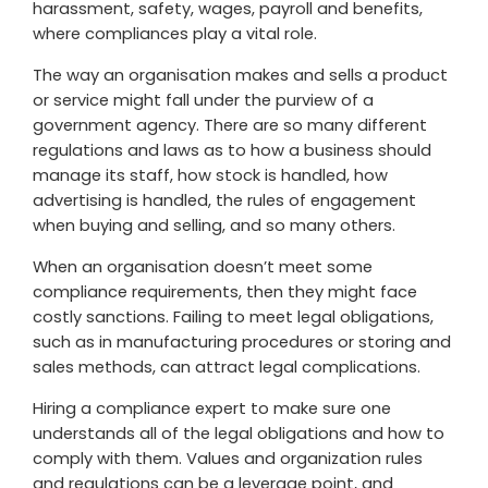
harassment, safety, wages, payroll and benefits,
where compliances play a vital role.
The way an organisation makes and sells a product
or service might fall under the purview of a
government agency. There are so many different
regulations and laws as to how a business should
manage its staff, how stock is handled, how
advertising is handled, the rules of engagement
when buying and selling, and so many others.
When an organisation doesn’t meet some
compliance requirements, then they might face
costly sanctions. Failing to meet legal obligations,
such as in manufacturing procedures or storing and
sales methods, can attract legal complications.
Hiring a compliance expert to make sure one
understands all of the legal obligations and how to
comply with them. Values and organization rules
and regulations can be a leverage point, and