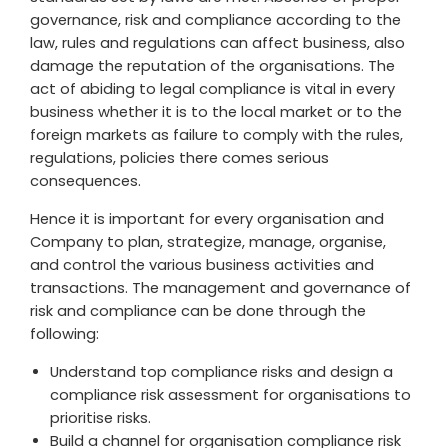
governance, risk and compliance according to the
law, rules and regulations can affect business, also
damage the reputation of the organisations. The
act of abiding to legal compliance is vital in every
business whether it is to the local market or to the
foreign markets as failure to comply with the rules,
regulations, policies there comes serious
consequences.
Hence it is important for every organisation and
Company to plan, strategize, manage, organise,
and control the various business activities and
transactions. The management and governance of
risk and compliance can be done through the
following:
Understand top compliance risks and design a
compliance risk assessment for organisations to
prioritise risks.
Build a channel for organisation compliance risk