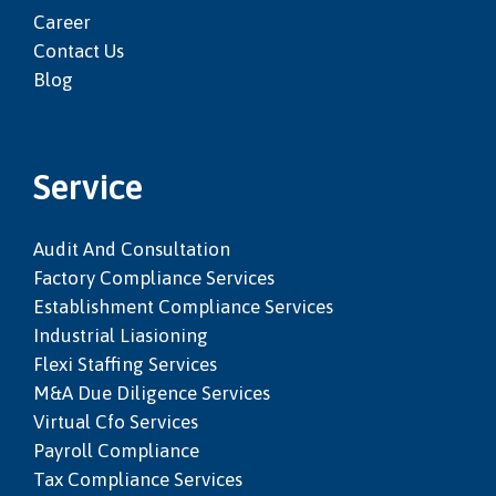
Career
Contact Us
Blog
Service
Audit And Consultation
Factory Compliance Services
Establishment Compliance Services
Industrial Liasioning
Flexi Staffing Services
M&a Due Diligence Services
Virtual Cfo Services
Payroll Compliance
Tax Compliance Services