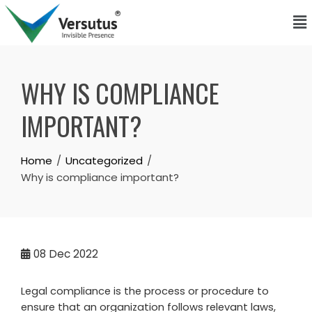
WHY IS COMPLIANCE
IMPORTANT?
Home
Uncategorized
Why is compliance important?
08
Dec 2022
Legal compliance is the process or procedure to
ensure that an organization follows relevant laws,