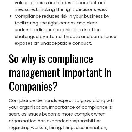
values, policies and codes of conduct are
measured, making the right decisions easy.
Compliance reduces risk in your business by
facilitating the right actions and clear
understanding. An organisation is often
challenged by internal threats and compliance
exposes an unacceptable conduct.
So why is compliance
management important in
Companies?
Compliance demands expect to grow along with
your organisation. Importance of compliance is
seen, as issues become more complex when
organisation has expanded responsibilities
regarding workers, hiring, firing, discrimination,