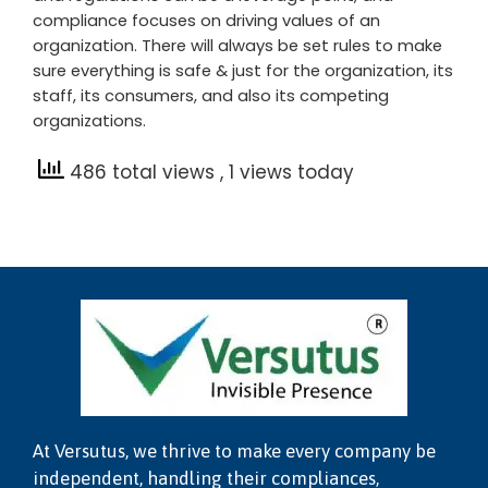
compliance focuses on driving values of an
organization. There will always be set rules to make
sure everything is safe & just for the organization, its
staff, its consumers, and also its competing
organizations.
486 total views
, 1 views today
At Versutus, we thrive to make every company be
independent, handling their compliances,