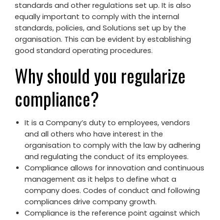
standards and other regulations set up. It is also
equally important to comply with the internal
standards, policies, and Solutions set up by the
organisation. This can be evident by establishing
good standard operating procedures.
Why should you regularize
compliance?
It is a Company’s duty to employees, vendors
and all others who have interest in the
organisation to comply with the law by adhering
and regulating the conduct of its employees.
Compliance allows for innovation and continuous
management as it helps to define what a
company does. Codes of conduct and following
compliances drive company growth.
Compliance is the reference point against which