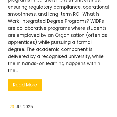
ensuring regulatory compliance, operational
smoothness, and long-term ROI. What is
Work-Integrated Degree Programs? WIDPs
are collaborative programs where students
are employed by an Organisation (often as
apprentices) while pursuing a formal
degree. The academic component is
delivered by a recognised university, while
the in hands-on learning happens within
the…
Read More
23
JUL 2025