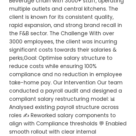
Beverage chain with 3000+ staff, operating
multiple outlets and central kitchens. The
client is known for its consistent quality,
rapid expansion, and strong brand recall in
the F&B sector. The Challenge With over
3000 employees, the client was incurring
significant costs towards their salaries &
perks,Goal: Optimise salary structure to
reduce costs while ensuring 100%
compliance and no reduction in employee
take-home pay. Our Intervention Our team
conducted a payroll audit and designed a
compliant salary restructuring model: 📊
Analysed existing payroll structure across
roles ✍️ Reworked salary components to
align with Compliance thresholds 💬 Enabled
smooth rollout with clear internal