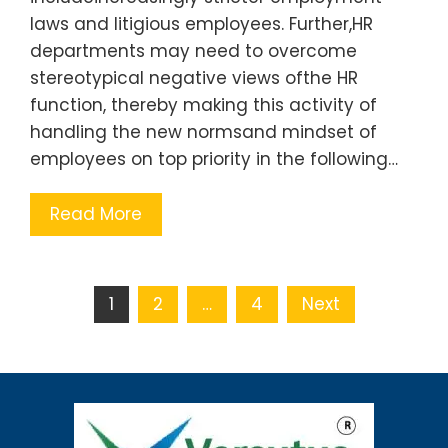
laws and litigious employees. Further,HR
departments may need to overcome
stereotypical negative views ofthe HR
function, thereby making this activity of
handling the new normsand mindset of
employees on top priority in the following…
Read More
1
2
…
4
Next