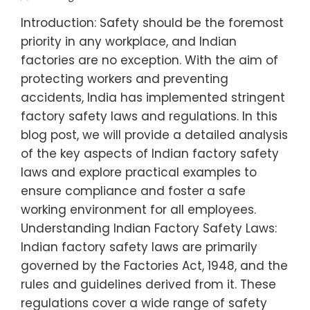
Introduction: Safety should be the foremost
priority in any workplace, and Indian
factories are no exception. With the aim of
protecting workers and preventing
accidents, India has implemented stringent
factory safety laws and regulations. In this
blog post, we will provide a detailed analysis
of the key aspects of Indian factory safety
laws and explore practical examples to
ensure compliance and foster a safe
working environment for all employees.
Understanding Indian Factory Safety Laws:
Indian factory safety laws are primarily
governed by the Factories Act, 1948, and the
rules and guidelines derived from it. These
regulations cover a wide range of safety