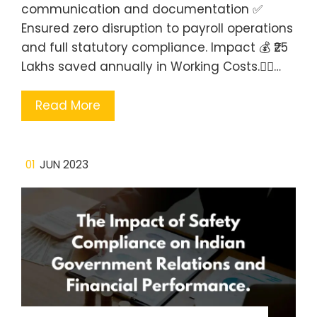
communication and documentation ✅
Ensured zero disruption to payroll operations
and full statutory compliance. Impact 💰 ₹25
Lakhs saved annually in Working Costs.🧍‍♂️…
Read More
01
JUN 2023