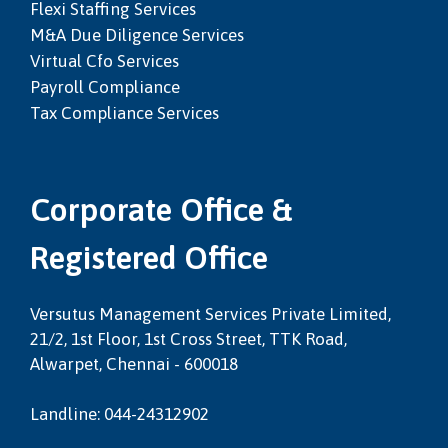
Flexi Staffing Services
M&a Due Diligence Services
Virtual Cfo Services
Payroll Compliance
Tax Compliance Services
Corporate Office &
Registered Office
Versutus Management Services Private Limited,
21/2, 1st Floor, 1st Cross Street, TTK Road,
Alwarpet, Chennai - 600018
Landline: 044-24312902