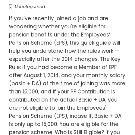
Uncategorized
If you’ve recently joined a job and are
wondering whether you're eligible for
pension benefits under the Employees’
Pension Scheme (EPS), this quick guide will
help you understand how the rules work —
especially after the 2014 changes. The Key
Rule: If you had become a Member of EPF
after August 1, 2014, and your monthly salary
(basic + DA) at the time of joining was more
than ₹15,000, and if your PF Contribution is
contributed on the actual Basic + DA, you
are not eligible to join the Employees'
Pension Scheme (EPS), incase If, Basic + DA
is only up to 15,000. You are eligible for the
pension scheme. Who Is Still Eligible? If you