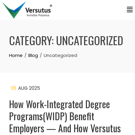
CATEGORY:
UNCATEGORIZED
Home
Blog
Uncategorized
06
AUG 2025
How Work-Integrated Degree
Programs(WIDP) Benefit
Employers — And How Versutus