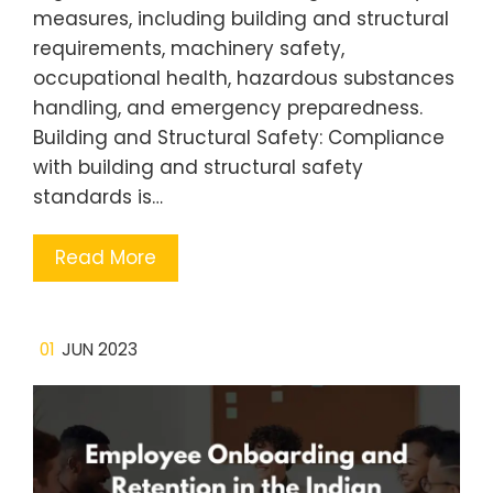
measures, including building and structural
requirements, machinery safety,
occupational health, hazardous substances
handling, and emergency preparedness.
Building and Structural Safety: Compliance
with building and structural safety
standards is…
Read More
01
JUN 2023