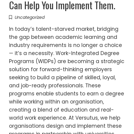
Can Help You Implement Them.
Uncategorized
In today’s talent-starved market, bridging
the gap between academic learning and
industry requirements is no longer a choice
— it’s a necessity. Work-Integrated Degree
Programs (WIDPs) are becoming a strategic
solution for forward-thinking employers
seeking to build a pipeline of skilled, loyal,
and job-ready professionals. These
programs enable students to earn a degree
while working within an organisation,
creating a blend of education and real-
world work experience. At Versutus, we help
organisations design and implement these
programs in partnership with universities,