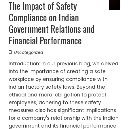
The Impact of Safety
Compliance on Indian
Government Relations and
Financial Performance
Uncategorized
Introduction: In our previous blog, we delved
into the importance of creating a safe
workplace by ensuring compliance with
Indian factory safety laws. Beyond the
ethical and moral obligation to protect
employees, adhering to these safety
measures also has significant implications
for a company's relationship with the Indian
government and its financial performance.