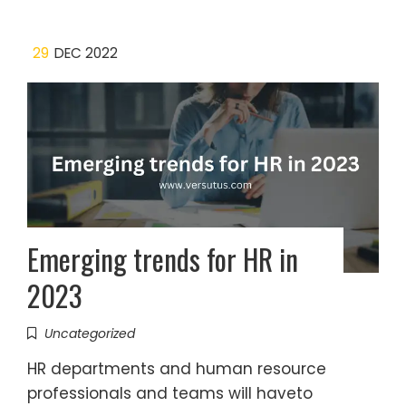
29
DEC 2022
Emerging trends for HR in
2023
Uncategorized
HR departments and human resource
professionals and teams will haveto