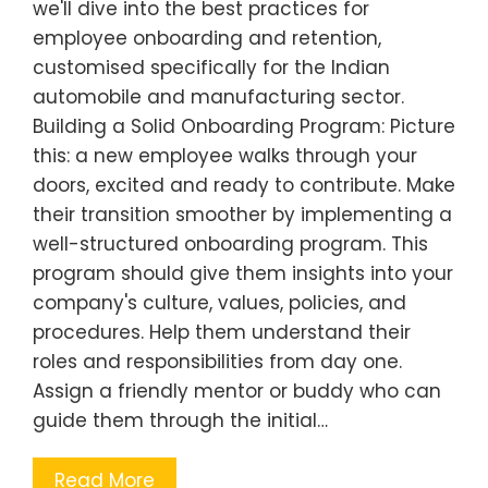
we'll dive into the best practices for
employee onboarding and retention,
customised specifically for the Indian
automobile and manufacturing sector.
Building a Solid Onboarding Program: Picture
this: a new employee walks through your
doors, excited and ready to contribute. Make
their transition smoother by implementing a
well-structured onboarding program. This
program should give them insights into your
company's culture, values, policies, and
procedures. Help them understand their
roles and responsibilities from day one.
Assign a friendly mentor or buddy who can
guide them through the initial…
Read More