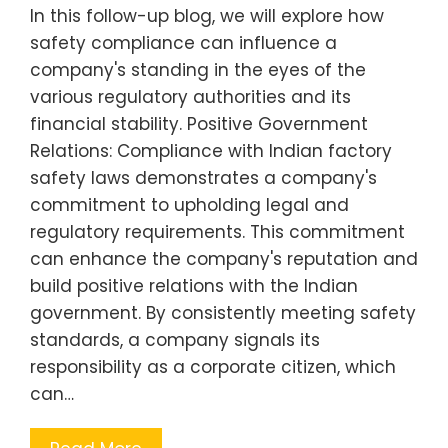
In this follow-up blog, we will explore how
safety compliance can influence a
company's standing in the eyes of the
various regulatory authorities and its
financial stability. Positive Government
Relations: Compliance with Indian factory
safety laws demonstrates a company's
commitment to upholding legal and
regulatory requirements. This commitment
can enhance the company's reputation and
build positive relations with the Indian
government. By consistently meeting safety
standards, a company signals its
responsibility as a corporate citizen, which
can…