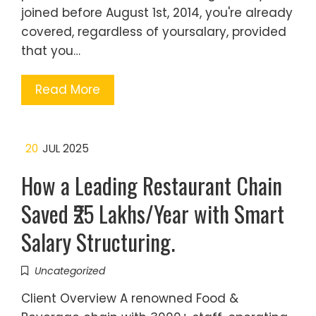
joined before August 1st, 2014, you're already
covered, regardless of yoursalary, provided
that you…
Read More
20
JUL 2025
How a Leading Restaurant Chain
Saved ₹25 Lakhs/Year with Smart
Salary Structuring.
Uncategorized
Client Overview A renowned Food &