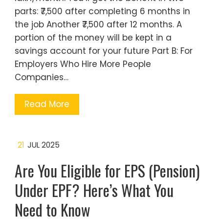
parts: ₹7,500 after completing 6 months in
the job Another ₹7,500 after 12 months. A
portion of the money will be kept in a
savings account for your future Part B: For
Employers Who Hire More People
Companies…
Read More
21
JUL 2025
Are You Eligible for EPS (Pension)
Under EPF? Here’s What You
Need to Know