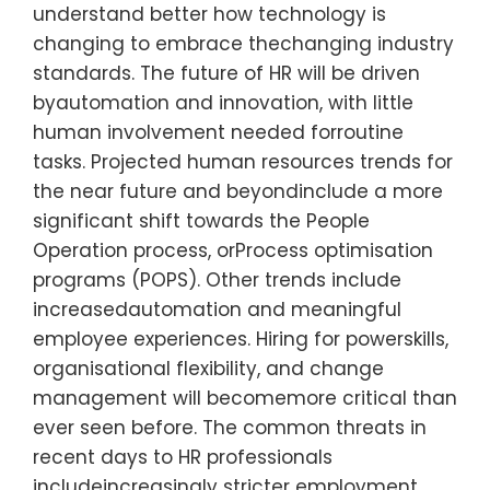
understand better how technology is
changing to embrace thechanging industry
standards. The future of HR will be driven
byautomation and innovation, with little
human involvement needed forroutine
tasks. Projected human resources trends for
the near future and beyondinclude a more
significant shift towards the People
Operation process, orProcess optimisation
programs (POPS). Other trends include
increasedautomation and meaningful
employee experiences. Hiring for powerskills,
organisational flexibility, and change
management will becomemore critical than
ever seen before. The common threats in
recent days to HR professionals
includeincreasingly stricter employment