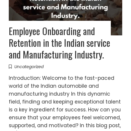
Employee Onboarding and
Retention in the Indian service
and Manufacturing Industry.
Uncategorized
Introduction: Welcome to the fast-paced
world of the Indian automobile and
manufacturing industry In this dynamic
field, finding and keeping exceptional talent
is a key ingredient for success. How can you
ensure that your employees feel welcomed,
supported, and motivated? In this blog post,