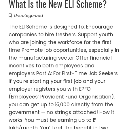
What Is the New ELI Scheme?
Uncategorized
The ELI Scheme is designed to: Encourage
companies to hire freshers. Support youth
who are joining the workforce for the first
time Promote job opportunities, especially in
the manufacturing sector Offer financial
incentives to both employees and
employers Part A: For First-Time Job Seekers
If you're starting your first job and your
employer registers you with EPFO
(Employees’ Provident Fund Organisation),
you can get up to ₹15,000 directly from the
government — no strings attached! How it
works: You must be earning up to ₹1
lakh/month. You’ll get the benefit in two