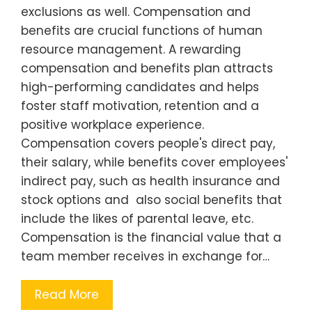
exclusions as well. Compensation and
benefits are crucial functions of human
resource management. A rewarding
compensation and benefits plan attracts
high-performing candidates and helps
foster staff motivation, retention and a
positive workplace experience.
Compensation covers people's direct pay,
their salary, while benefits cover employees'
indirect pay, such as health insurance and
stock options and also social benefits that
include the likes of parental leave, etc.
Compensation is the financial value that a
team member receives in exchange for…
Read More