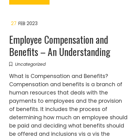
27
FEB 2023
Employee Compensation and
Benefits – An Understanding
Uncategorized
What is Compensation and Benefits?
Compensation and benefits is a branch of
human resources that deals with the
payments to employees and the provision
of benefits. It includes the process of
determining how much an employee should
be paid and deciding what benefits should
be offered and inclusions vis a vis the