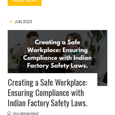
Read More
01
JUN 2023
Creating a Safe Workplace:
Ensuring Compliance with
Indian Factory Safety Laws.
Uncategorized