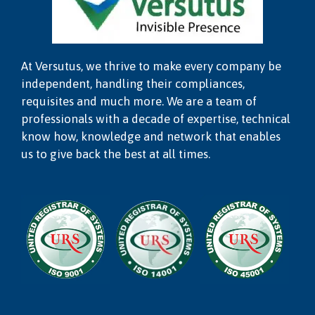
At Versutus, we thrive to make every company be
independent, handling their compliances,
requisites and much more. We are a team of
professionals with a decade of expertise, technical
know how, knowledge and network that enables
us to give back the best at all times.