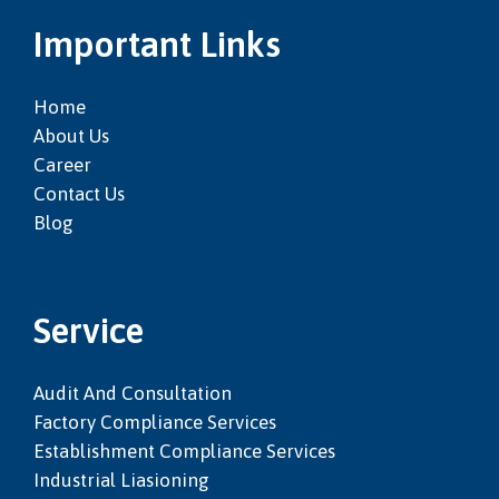
Important Links
Home
About Us
Career
Contact Us
Blog
Service
Audit And Consultation
Factory Compliance Services
Establishment Compliance Services
Industrial Liasioning