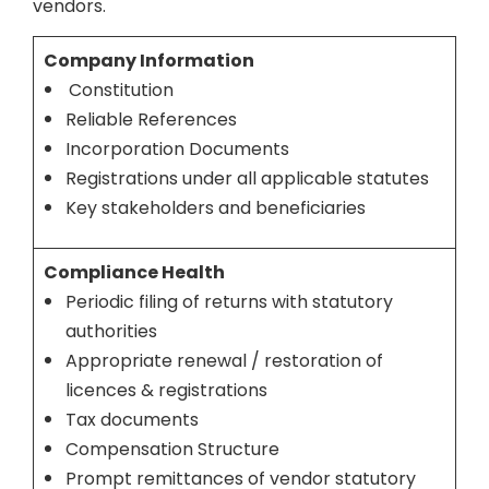
vendors.
Company Information
Constitution
Reliable References
Incorporation Documents
Registrations under all applicable statutes
Key stakeholders and beneficiaries
Compliance Health
Periodic filing of returns with statutory
authorities
Appropriate renewal / restoration of
licences & registrations
Tax documents
Compensation Structure
Prompt remittances of vendor statutory