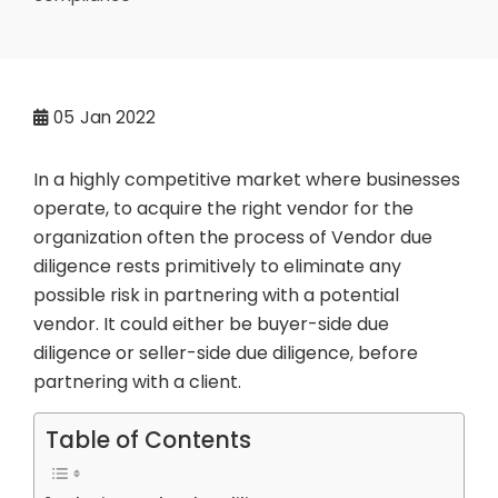
05
Jan 2022
In a highly competitive market where businesses
operate, to acquire the right vendor for the
organization often the process of Vendor due
diligence rests primitively to eliminate any
possible risk in partnering with a potential
vendor. It could either be buyer-side due
diligence or seller-side due diligence, before
partnering with a client.
Table of Contents