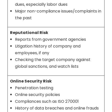
dues, especially labor dues
Major non-compliance issues/complaints in
the past
Reputational Risk
Reports from government agencies
Litigation history of company and
employees, if any
Checking the target company against
global sanctions, and watch lists
Online Security Risk
Penetration testing
Online security policies
Compliances such as ISO 270001
History of data breaches and online frauds