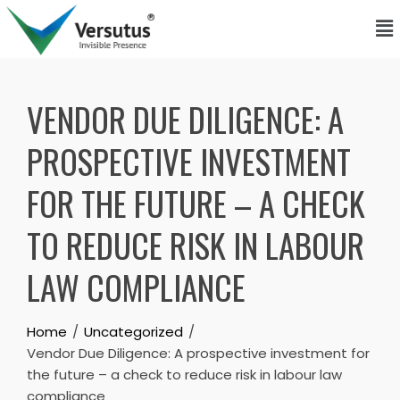
VENDOR DUE DILIGENCE: A
PROSPECTIVE INVESTMENT
FOR THE FUTURE – A CHECK
TO REDUCE RISK IN LABOUR
LAW COMPLIANCE
Home
Uncategorized
Vendor Due Diligence: A prospective investment for
the future – a check to reduce risk in labour law
compliance