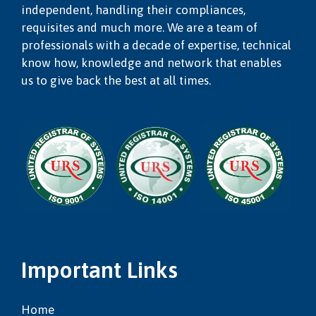
independent, handling their compliances,
requisites and much more. We are a team of
professionals with a decade of expertise, technical
know how, knowledge and network that enables
us to give back the best at all times.
Important Links
Home