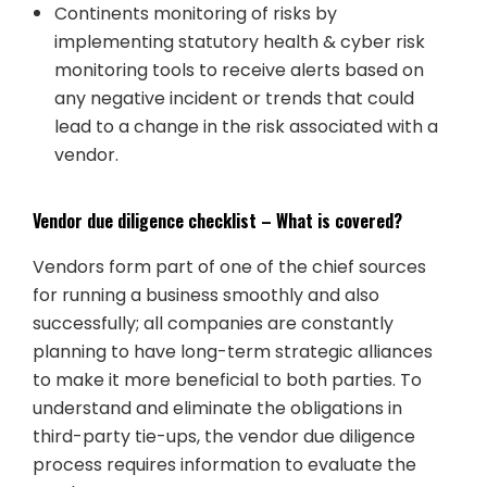
Continents monitoring of risks by
implementing statutory health & cyber risk
monitoring tools to receive alerts based on
any negative incident or trends that could
lead to a change in the risk associated with a
vendor.
Vendor due diligence checklist – What is covered?
Vendors form part of one of the chief sources
for running a business smoothly and also
successfully; all companies are constantly
planning to have long-term strategic alliances
to make it more beneficial to both parties. To
understand and eliminate the obligations in
third-party tie-ups, the vendor due diligence
process requires information to evaluate the