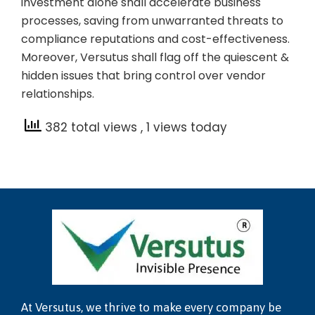
investment alone shall accelerate business
processes, saving from unwarranted threats to
compliance reputations and cost-effectiveness.
Moreover, Versutus shall flag off the quiescent &
hidden issues that bring control over vendor
relationships.
382 total views
, 1 views today
At Versutus, we thrive to make every company be