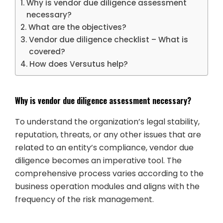
Why is vendor due diligence assessment
necessary?
What are the objectives?
Vendor due diligence checklist – What is
covered?
How does Versutus help?
Why is vendor due diligence assessment necessary?
To understand the organization’s legal stability,
reputation, threats, or any other issues that are
related to an entity’s compliance, vendor due
diligence becomes an imperative tool. The
comprehensive process varies according to the
business operation modules and aligns with the
frequency of the risk management.