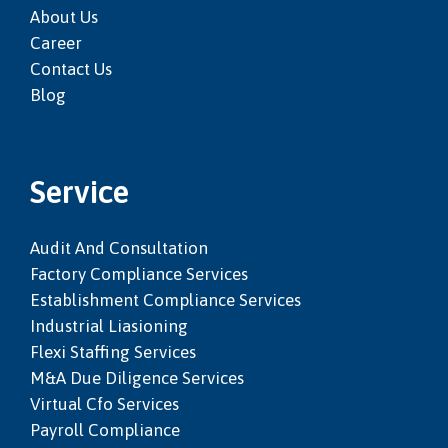
About Us
Career
Contact Us
Blog
Service
Audit And Consultation
Factory Compliance Services
Establishment Compliance Services
Industrial Liasioning
Flexi Staffing Services
M&a Due Diligence Services
Virtual Cfo Services
Payroll Compliance