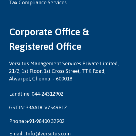
Tax Compliance Services
Corporate Office &
Registered Office
Versutus Management Services Private Limited,
21/2, 1st Floor, 1st Cross Street, TTK Road,
Alwarpet, Chennai - 600018
Landline: 044-24312902
GSTIN: 33AADCV7549R1ZI
Phone :+91-98400 32902
Email : Info@versutus.com