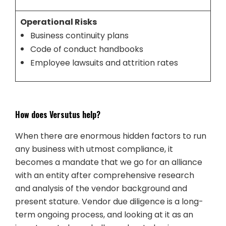
Operational Risks
Business continuity plans
Code of conduct handbooks
Employee lawsuits and attrition rates
How does Versutus help?
When there are enormous hidden factors to run
any business with utmost compliance, it
becomes a mandate that we go for an alliance
with an entity after comprehensive research
and analysis of the vendor background and
present stature. Vendor due diligence is a long-
term ongoing process, and looking at it as an