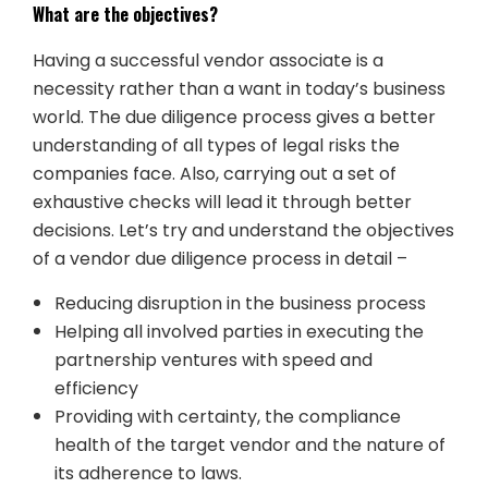
What are the objectives?
Having a successful vendor associate is a
necessity rather than a want in today’s business
world. The due diligence process gives a better
understanding of all types of legal risks the
companies face. Also, carrying out a set of
exhaustive checks will lead it through better
decisions. Let’s try and understand the objectives
of a vendor due diligence process in detail –
Reducing disruption in the business process
Helping all involved parties in executing the
partnership ventures with speed and
efficiency
Providing with certainty, the compliance
health of the target vendor and the nature of
its adherence to laws.