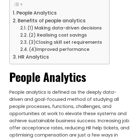
People Analytics
Benefits of people analytics
(1) Making data-driven decisions
(2) Realising cost savings
(3)Closing skill set requirements
(4)Improved performance
HR Analytics
People Analytics
People analytics is defined as the deeply data-
driven and goal-focused method of studying all
people processes, functions, challenges, and
opportunities at work to elevate these systems and
achieve sustainable business success. Increasing job
offer acceptance rates, reducing HR help tickets, and
optimising compensation are just a few ways in