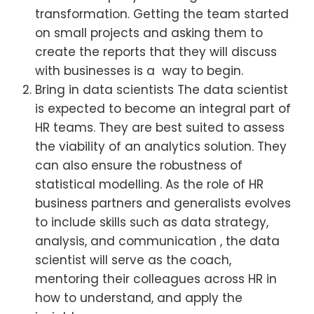
transformation. Getting the team started
on small projects and asking them to
create the reports that they will discuss
with businesses is a way to begin.
Bring in data scientists The data scientist
is expected to become an integral part of
HR teams. They are best suited to assess
the viability of an analytics solution. They
can also ensure the robustness of
statistical modelling. As the role of HR
business partners and generalists evolves
to include skills such as data strategy,
analysis, and communication , the data
scientist will serve as the coach,
mentoring their colleagues across HR in
how to understand, and apply the