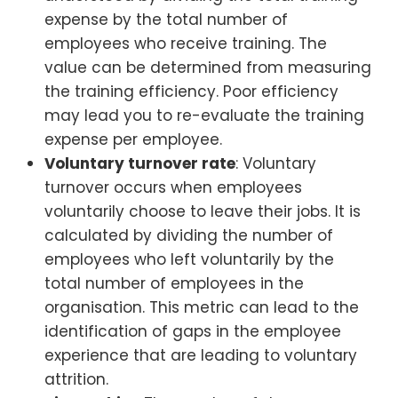
expense by the total number of
employees who receive training. The
value can be determined from measuring
the training efficiency. Poor efficiency
may lead you to re-evaluate the training
expense per employee.
Voluntary turnover rate
: Voluntary
turnover occurs when employees
voluntarily choose to leave their jobs. It is
calculated by dividing the number of
employees who left voluntarily by the
total number of employees in the
organisation. This metric can lead to the
identification of gaps in the employee
experience that are leading to voluntary
attrition.