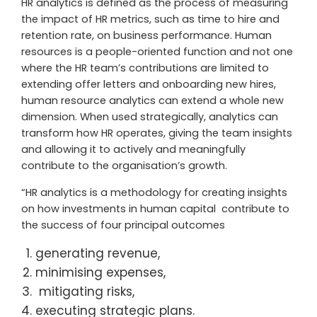
HR analytics is defined as the process of measuring
the impact of HR metrics, such as time to hire and
retention rate, on business performance. Human
resources is a people-oriented function and not one
where the HR team’s contributions are limited to
extending offer letters and onboarding new hires,
human resource analytics can extend a whole new
dimension. When used strategically, analytics can
transform how HR operates, giving the team insights
and allowing it to actively and meaningfully
contribute to the organisation’s growth.
“HR analytics is a methodology for creating insights
on how investments in human capital contribute to
the success of four principal outcomes
generating revenue,
minimising expenses,
mitigating risks,
executing strategic plans.