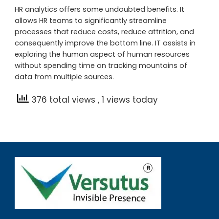
HR analytics offers some undoubted benefits. It
allows HR teams to significantly streamline
processes that reduce costs, reduce attrition, and
consequently improve the bottom line. IT assists in
exploring the human aspect of human resources
without spending time on tracking mountains of
data from multiple sources.
376 total views
, 1 views today