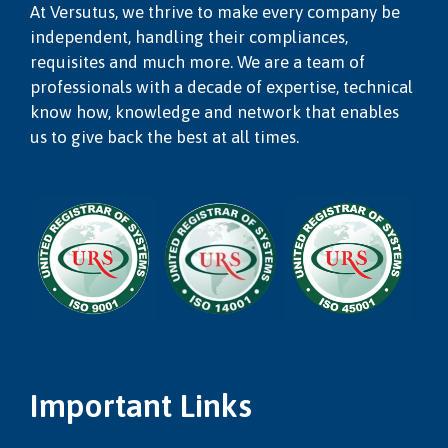
At Versutus, we thrive to make every company be
independent, handling their compliances,
requisites and much more. We are a team of
professionals with a decade of expertise, technical
know how, knowledge and network that enables
us to give back the best at all times.
Important Links