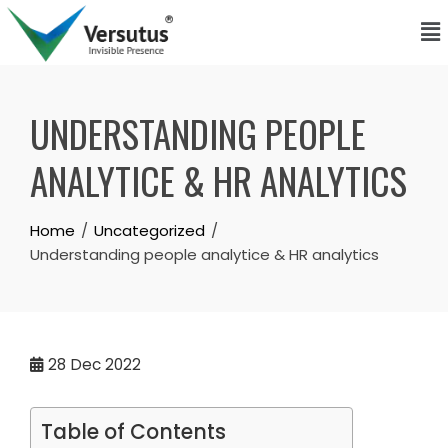
UNDERSTANDING PEOPLE
ANALYTICE & HR ANALYTICS
Home
Uncategorized
Understanding people analytice & HR analytics
28
Dec 2022
Table of Contents