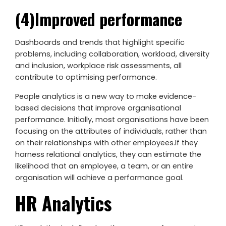
(4)Improved performance
Dashboards and trends that highlight specific
problems, including collaboration, workload, diversity
and inclusion, workplace risk assessments, all
contribute to optimising performance.
People analytics is a new way to make evidence-
based decisions that improve organisational
performance. Initially, most organisations have been
focusing on the attributes of individuals, rather than
on their relationships with other employees.If they
harness relational analytics, they can estimate the
likelihood that an employee, a team, or an entire
organisation will achieve a performance goal.
HR Analytics