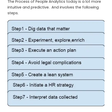
The Process of People Analytics today is a lot more
intuitive and predictive. And involves the following
steps.