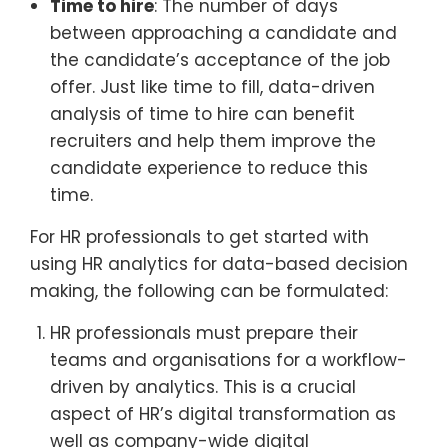
Time to hire
: The number of days
between approaching a candidate and
the candidate’s acceptance of the job
offer. Just like time to fill, data-driven
analysis of time to hire can benefit
recruiters and help them improve the
candidate experience to reduce this
time.
For HR professionals to get started with
using HR analytics for data-based decision
making, the following can be formulated:
HR professionals must prepare their
teams and organisations for a workflow-
driven by analytics. This is a crucial
aspect of HR’s digital transformation as
well as company-wide digital