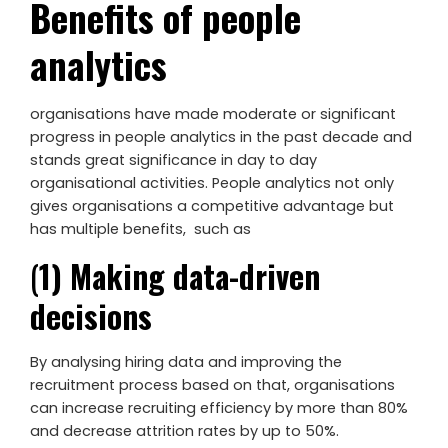
Benefits of people
analytics
organisations have made moderate or significant
progress in people analytics in the past decade and
stands great significance in day to day
organisational activities. People analytics not only
gives organisations a competitive advantage but
has multiple benefits, such as
(
1) Making data-driven
decisions
By analysing hiring data and improving the
recruitment process based on that, organisations
can increase recruiting efficiency by more than 80%
and decrease attrition rates by up to 50%.