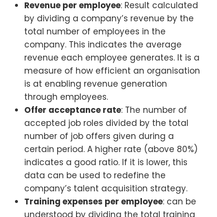
Revenue per employee
: Result calculated
by dividing a company’s revenue by the
total number of employees in the
company. This indicates the average
revenue each employee generates. It is a
measure of how efficient an organisation
is at enabling revenue generation
through employees.
Offer acceptance rate
: The number of
accepted job roles divided by the total
number of job offers given during a
certain period. A higher rate (above 80%)
indicates a good ratio. If it is lower, this
data can be used to redefine the
company’s talent acquisition strategy.
Training expenses per employee
: can be
understood by dividing the total training