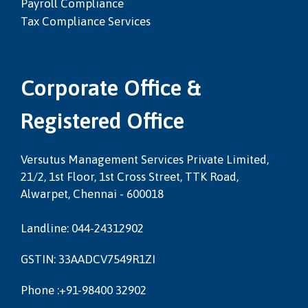
Payroll Compliance
Tax Compliance Services
Corporate Office &
Registered Office
Versutus Management Services Private Limited,
21/2, 1st Floor, 1st Cross Street, TTK Road,
Alwarpet, Chennai - 600018
Landline: 044-24312902
GSTIN: 33AADCV7549R1ZI
Phone :+91-98400 32902