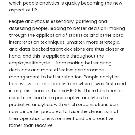
which people analytics is quickly becoming the new
aspect of HR.
People analytics is essentially, gathering and
assessing people, leading to better decision-making
through the application of statistics and other data
interpretation techniques. Smarter, more strategic,
and data-backed talent decisions are thus closer at
hand, and this is applicable throughout the
employee lifecycle – from making better hiring
decisions and more effective performance
management to better retention. People analytics
has evolved considerably from when it was first used
in organisations in the mid-1900s. There has been a
clear transition from prescriptive analytics to
predictive analytics, with which organisations can
now be better prepared to face the dynamism of
their operational environment and be proactive
rather than reactive.