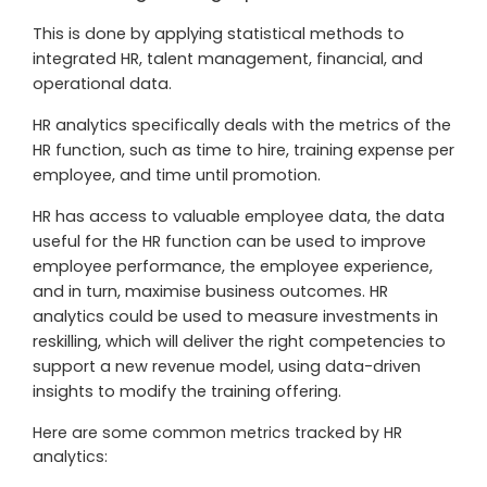
This is done by applying statistical methods to
integrated HR, talent management, financial, and
operational data.
HR analytics specifically deals with the metrics of the
HR function, such as time to hire, training expense per
employee, and time until promotion.
HR has access to valuable employee data, the data
useful for the HR function can be used to improve
employee performance, the employee experience,
and in turn, maximise business outcomes. HR
analytics could be used to measure investments in
reskilling, which will deliver the right competencies to
support a new revenue model, using data-driven
insights to modify the training offering.
Here are some common metrics tracked by HR
analytics: