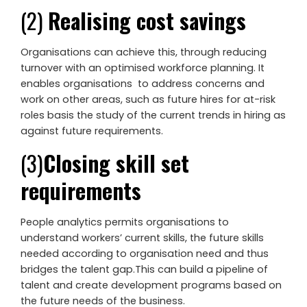
(2)
Realising cost savings
Organisations can achieve this, through reducing
turnover with an optimised workforce planning. It
enables organisations to address concerns and
work on other areas, such as future hires for at-risk
roles basis the study of the current trends in hiring as
against future requirements.
(3)
Closing skill set
requirements
People analytics permits organisations to
understand workers’ current skills, the future skills
needed according to organisation need and thus
bridges the talent gap.This can build a pipeline of
talent and create development programs based on
the future needs of the business.