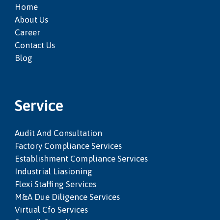
Home
About Us
Career
Contact Us
Blog
Service
Audit And Consultation
Factory Compliance Services
Establishment Compliance Services
Industrial Liasioning
Flexi Staffing Services
M&a Due Diligence Services
Virtual Cfo Services