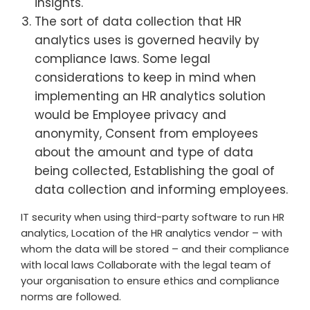
insights.
The sort of data collection that HR
analytics uses is governed heavily by
compliance laws. Some legal
considerations to keep in mind when
implementing an HR analytics solution
would be Employee privacy and
anonymity, Consent from employees
about the amount and type of data
being collected, Establishing the goal of
data collection and informing employees.
IT security when using third-party software to run HR
analytics, Location of the HR analytics vendor – with
whom the data will be stored – and their compliance
with local laws Collaborate with the legal team of
your organisation to ensure ethics and compliance
norms are followed.