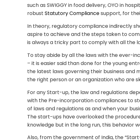
such as SWIGGY in food delivery, OYO in hospit
robust
Statutory Compliance
support, for the
In theory, regulatory
compliance indirectly sh
aspire to achieve and the steps taken to comply
is always a tricky part to comply with all the 
To stay abide by all the laws with the ever-i
– it is easier said than done for the young e
the latest laws governing their business and ma
the right person or an organization who are sk
For any Start-up, the law and regulations depe
with the Pre-incorporation compliances to st
of laws and regulations as and when your busin
The start-ups have overlooked the procedure
knowledge but in the long run, this behavior w
Also, from the government of India, the “Sta