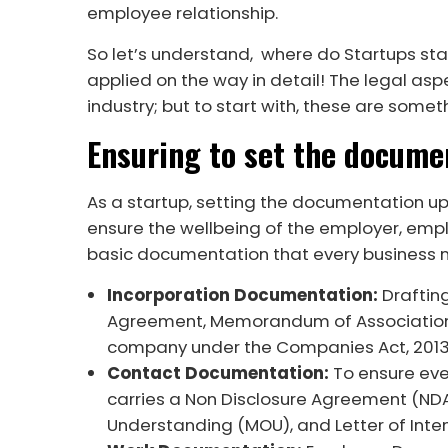
employee relationship.
So let’s understand, where do Startups st
applied on the way in detail! The legal as
industry; but to start with, these are somet
Ensuring to set the docume
As a startup, setting the documentation u
ensure the wellbeing of the employer, empl
basic documentation that every business ne
Incorporation Documentation:
Draftin
Agreement, Memorandum of Association, A
company under the Companies Act, 201
Contact Documentation:
To ensure eve
carries a Non Disclosure Agreement (ND
Understanding (MOU), and Letter of Inte