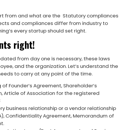
art from and what are the Statutory compliances
pects and compliances differ from industry to
hing’s every startup should set right.
nts right!
pdated from day one is necessary, these laws
oyee, and the organization. Let’s understand the
eds to carry at any point of the time.
g of Founder’s Agreement, Shareholder’s
rticle of Association for the registered
3
ry business relationship or a vendor relationship
A), Confidentiality Agreement, Memorandum of
nt.