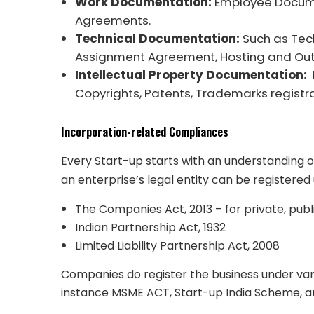
Work Documentation:
Employee Docume
Agreements.
Technical Documentation:
Such as Tec
Assignment Agreement, Hosting and Ou
Intellectual Property Documentation:
Copyrights, Patents, Trademarks registra
Incorporation-related Compliances
Every Start-up starts with an understanding 
an enterprise’s legal entity can be registered
The Companies Act, 2013 – for private, pub
Indian Partnership Act, 1932
Limited Liability Partnership Act, 2008
Companies do register the business under va
instance MSME ACT, Start-up India Scheme, a