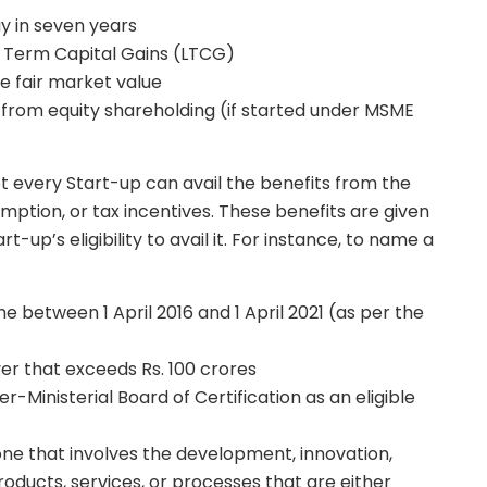
ay in seven years
 Term Capital Gains (LTCG)
 fair market value
from equity shareholding (if started under MSME
 not every Start-up can avail the benefits from the
mption, or tax incentives. These benefits are given
up’s eligibility to avail it. For instance, to name a
between 1 April 2016 and 1 April 2021 (as per the
r that exceeds Rs. 100 crores
-Ministerial Board of Certification as an eligible
 one that involves the development, innovation,
oducts, services, or processes that are either