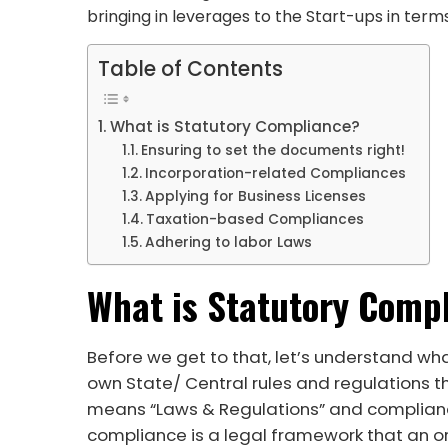
bringing in leverages to the Start-ups in term
Table of Contents
What is Statutory Compliance?
Ensuring to set the documents right!
Incorporation-related Compliances
Applying for Business Licenses
Taxation-based Compliances
Adhering to labor Laws
What is Statutory Comp
Before we get to that, let’s understand wha
own State/ Central rules and regulations t
means “Laws & Regulations” and complianc
compliance is a legal framework that an or