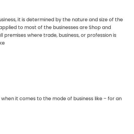
usiness, it is determined by the nature and size of the
 applied to most of the businesses are
Shop and
ll premises where trade, business, or profession is
ike
 when it comes to the mode of business like – for an