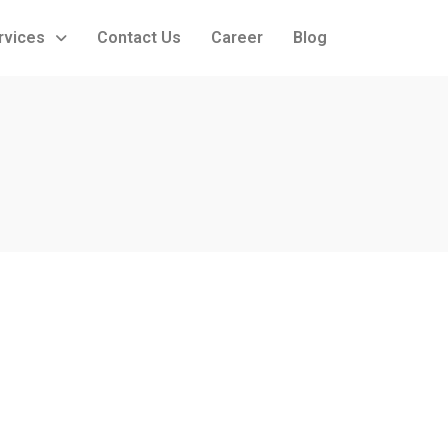
rvices
Contact Us
Career
Blog