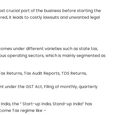
st crucial part of the business before starting the
red, it leads to costly lawsuits and unwanted legal
omes under different varieties such as state tax,
rious operating sectors, which is mainly segmented as
Tax Returns, Tax Audit Reports, TDS Returns,
nt under the GST Act, Filing of monthly, quarterly
ndia, the “ Start-up India, Stand-up India” has
ncome Tax regime like –