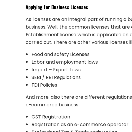
Applying for Business
Licenses
As licenses are an integral part of running a b
business. Well, the common licenses that are
Establishment license which is applicable on a
carried out. There are other various licenses l
Food and safety Licenses
Labor and employment laws
Import – Export Laws
SEBI / RBI Regulations
FDI Policies
And more, also there are different regulations
e-commerce business
GST Registration
Registration as an e-commerce operator