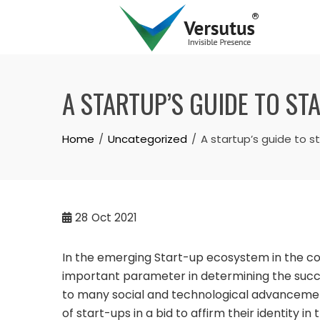
A STARTUP’S GUIDE TO S
Home
Uncategorized
A startup’s guide to 
28
Oct 2021
In the emerging Start-up ecosystem in the cou
important parameter in determining the succes
to many social and technological advancement
of start-ups in a bid to affirm their identity in 