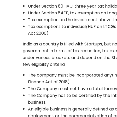
Under Section 80-IAC, three year tax holid
Under Section 54EE, tax exemption on Long
Tax exemption on the investment above the
Tax exemptions to individual/HUF on LTCGs 
Act 2006)
India as a country is filled with Startups, but
government in terms of tax reduction, tax exe
under various brackets and depend on the Start-
few eligibility criteria.
The company must be incorporated anytime 
Finance Act of 2018)
The Company must not have a total turnove
The Company has to be certified by the Inter
business.
An eligible business is generally defined as
deployment, or the commercialization of pr