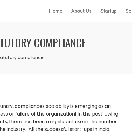
Home
About Us
Startup
Se
TATUTORY COMPLIANCE
statutory compliance
ntry, compliances scalability is emerging as an
s or failure of the organization! In the past, owing
s, there has been a significant rise in the number
the industry. All the successful start-ups in India,