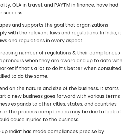
ality, OLA in travel, and PAYTM in finance, have had
ir success.
apes and supports the goal that organizations
 with the relevant laws and regulations. In India, it
laws and regulations in every aspect.
ncreasing number of regulations & their compliances
ntrepreneurs when they are aware and up to date with
rket if that’s a lot to do it’s better when consulted
illed to do the same.
nd on the nature and size of the business. It starts
art a new business goes forward with various terms
ess expands to other cities, states, and countries.
 or the process compliances may be due to lack of
ould cause injuries to the business.
rt-up India” has made compliances precise by