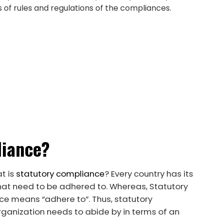
s of rules and regulations of the compliances.
liance?
t is
statutory compliance
? Every country has its
hat need to be adhered to. Whereas, Statutory
e means “adhere to”. Thus, statutory
ganization needs to abide by in terms of an