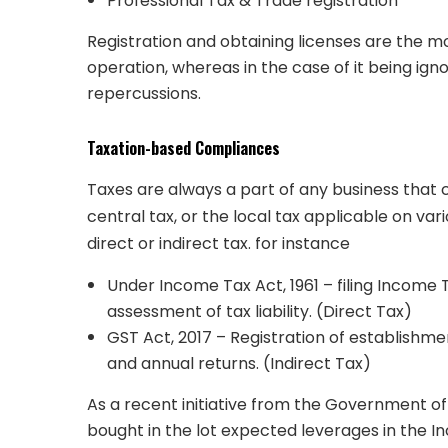
Professional Tax & Trade registration
Registration and obtaining licenses are the mo
operation, whereas in the case of it being igno
repercussions.
Taxation-based Compliances
Taxes are always a part of any business that c
central tax, or the local tax applicable on va
direct or indirect tax. for instance
Under Income Tax Act, 1961 – filing Income 
assessment of tax liability. (Direct Tax)
GST Act, 2017 – Registration of establishme
and annual returns. (Indirect Tax)
As a recent initiative from the Government of I
bought in the lot expected leverages in the I