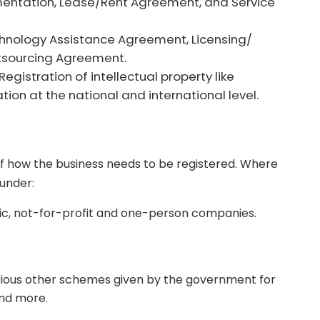
ntation, Lease/Rent Agreement, and Service
hnology Assistance Agreement, Licensing/
tsourcing Agreement.
Registration of intellectual property like
tion at the national and international level.
of how the business needs to be registered. Where
 under:
lic, not-for-profit and one-person companies.
rious other schemes given by the government for
nd more.