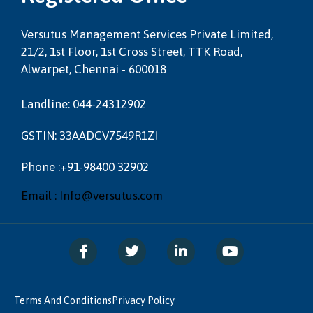
Versutus Management Services Private Limited,
21/2, 1st Floor, 1st Cross Street, TTK Road,
Alwarpet, Chennai - 600018
Landline: 044-24312902
GSTIN: 33AADCV7549R1ZI
Phone :+91-98400 32902
Email : Info@versutus.com
Terms And Conditions
Privacy Policy