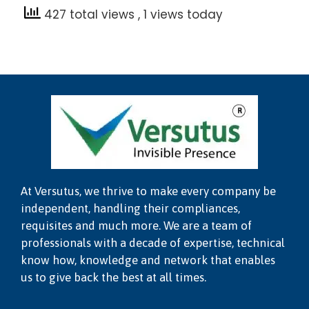
427 total views
, 1 views today
At Versutus, we thrive to make every company be
independent, handling their compliances,
requisites and much more. We are a team of
professionals with a decade of expertise, technical
know how, knowledge and network that enables
us to give back the best at all times.