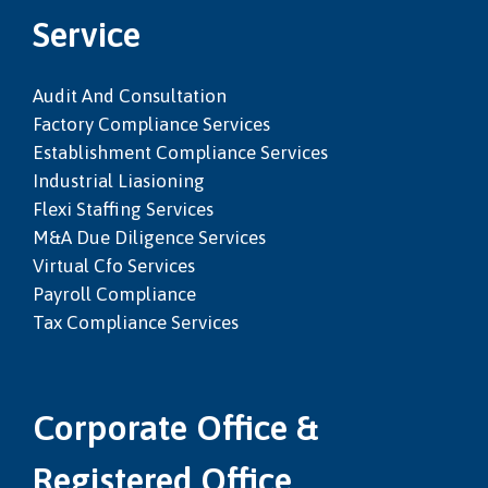
Service
Audit And Consultation
Factory Compliance Services
Establishment Compliance Services
Industrial Liasioning
Flexi Staffing Services
M&a Due Diligence Services
Virtual Cfo Services
Payroll Compliance
Tax Compliance Services
Corporate Office &
Registered Office