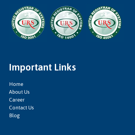
Important Links
Home
About Us
Career
Contact Us
Blog