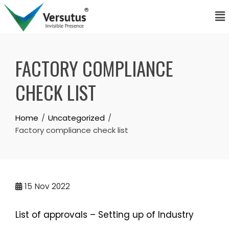
FACTORY COMPLIANCE
CHECK LIST
Home
Uncategorized
Factory compliance check list
15
Nov 2022
List of approvals – Setting up of Industry