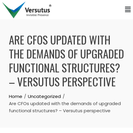
ARE CFOS UPDATED WITH
THE DEMANDS OF UPGRADED
FUNCTIONAL STRUCTURES?
– VERSUTUS PERSPECTIVE
Home
Uncategorized
Are CFOs updated with the demands of upgraded
functional structures? – Versutus perspective