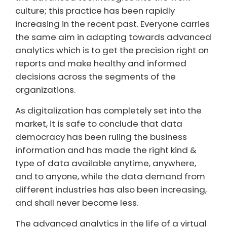
culture; this practice has been rapidly
increasing in the recent past. Everyone carries
the same aim in adapting towards advanced
analytics which is to get the precision right on
reports and make healthy and informed
decisions across the segments of the
organizations.
As digitalization has completely set into the
market, it is safe to conclude that data
democracy has been ruling the business
information and has made the right kind &
type of data available anytime, anywhere,
and to anyone, while the data demand from
different industries has also been increasing,
and shall never become less.
The advanced analytics in the life of a virtual