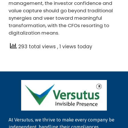
management, the investor confidence and
value capture should go beyond traditional
synergies and veer toward meaningful
transformation, with the CFOs resorting to
digitalization means.
293 total views
, 1 views today
At Versutus, we thrive to make every company be
independent, handling their compliances,