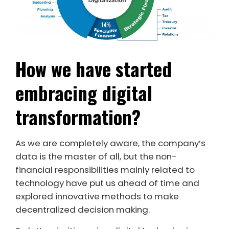
How we have started
embracing digital
transformation?
As we are completely aware, the company’s
data is the master of all, but the non-
financial responsibilities mainly related to
technology have put us ahead of time and
explored innovative methods to make
decentralized decision making.