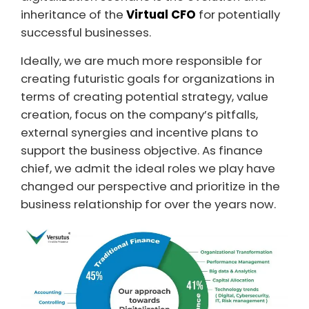
inheritance of the
Virtual CFO
for potentially
successful businesses.
Ideally, we are much more responsible for
creating futuristic goals for organizations in
terms of creating potential strategy, value
creation, focus on the company’s pitfalls,
external synergies and incentive plans to
support the business objective. As finance
chief, we admit the ideal roles we play have
changed our perspective and prioritize in the
business relationship for over the years now.