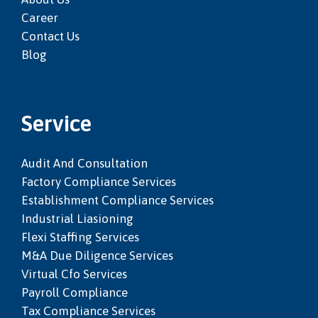
Career
Contact Us
Blog
Service
Audit And Consultation
Factory Compliance Services
Establishment Compliance Services
Industrial Liasioning
Flexi Staffing Services
M&a Due Diligence Services
Virtual Cfo Services
Payroll Compliance
Tax Compliance Services