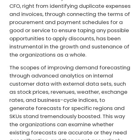
CFO, right from identifying duplicate expenses
and invoices, through connecting the terms of
procurement and payment schedules for a
good or service to ensure taping any possible
opportunities to apply discounts, has been
instrumental in the growth and sustenance of
the organizations as a whole.
The scopes of improving demand forecasting
through advanced analytics on internal
customer data with external data sets, such
as stock prices, revenues, weather, exchange
rates, and business-cycle indices, to
generate forecasts for specific regions and
SKUs stand tremendously boosted. This way
the organizations can examine whether
existing forecasts are accurate or they need