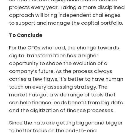
projects every year. Taking a more disciplined
approach will bring independent challenges
to support and manage the capital portfolio.
To Conclude
For the CFOs who lead, the change towards
digital transformation has a higher
opportunity to shape the evolution of a
company’s future. As the process always
carries a few flaws, it’s better to have human
touch on every assessing strategy. The
market has got a wide range of tools that
can help finance leads benefit from big data
and the digitization of finance processes.
Since the hats are getting bigger and bigger
to better focus on the end-to-end