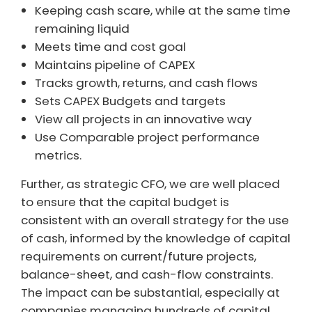
Keeping cash scare, while at the same time
remaining liquid
Meets time and cost goal
Maintains pipeline of CAPEX
Tracks growth, returns, and cash flows
Sets CAPEX Budgets and targets
View all projects in an innovative way
Use Comparable project performance
metrics.
Further, as strategic CFO, we are well placed
to ensure that the capital budget is
consistent with an overall strategy for the use
of cash, informed by the knowledge of capital
requirements on current/future projects,
balance-sheet, and cash-flow constraints.
The impact can be substantial, especially at
companies managing hundreds of capital