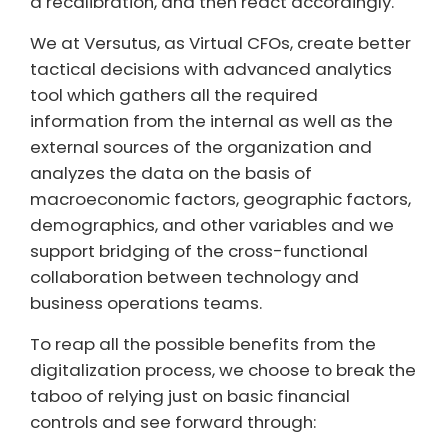
a recalibration, and then react accordingly.
We at Versutus, as Virtual CFOs, create better
tactical decisions with advanced analytics
tool which gathers all the required
information from the internal as well as the
external sources of the organization and
analyzes the data on the basis of
macroeconomic factors, geographic factors,
demographics, and other variables and we
support bridging of the cross-functional
collaboration between technology and
business operations teams.
To reap all the possible benefits from the
digitalization process, we choose to break the
taboo of relying just on basic financial
controls and see forward through: