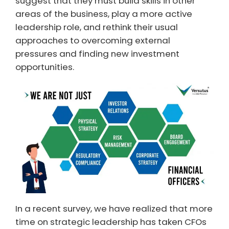
suggest that they must build skills in other
areas of the business, play a more active
leadership role, and rethink their usual
approaches to overcoming external
pressures and finding new investment
opportunities.
In a recent survey, we have realized that more
time on strategic leadership has taken CFOs