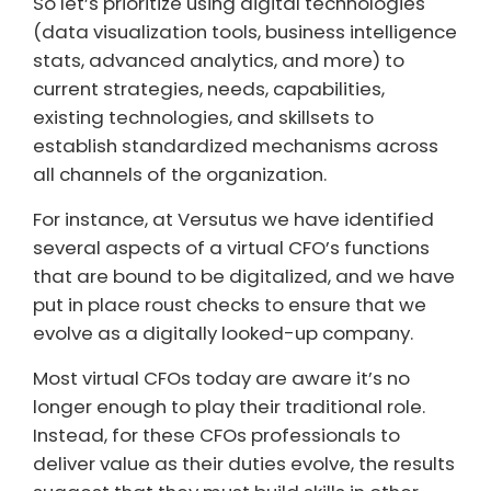
So let’s prioritize using digital technologies
(data visualization tools, business intelligence
stats, advanced analytics, and more) to
current strategies, needs, capabilities,
existing technologies, and skillsets to
establish standardized mechanisms across
all channels of the organization.
For instance, at Versutus we have identified
several aspects of a virtual CFO’s functions
that are bound to be digitalized, and we have
put in place roust checks to ensure that we
evolve as a digitally looked-up company.
Most virtual CFOs today are aware it’s no
longer enough to play their traditional role.
Instead, for these CFOs professionals to
deliver value as their duties evolve, the results