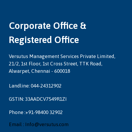
Corporate Office &
Registered Office
Versutus Management Services Private Limited,
21/2, 1st Floor, 1st Cross Street, TTK Road,
Alwarpet, Chennai - 600018
Landline: 044-24312902
GSTIN: 33AADCV7549R1ZI
Phone :+91-98400 32902
Email : Info@versutus.com