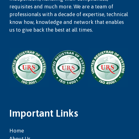
requisites and much more. We are a team of
professionals with a decade of expertise, technical
know how, knowledge and network that enables
us to give back the best at all times.
Important Links
Home
About Us