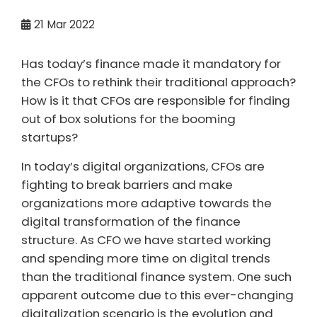
21
Mar 2022
Has today’s finance made it mandatory for
the CFOs to rethink their traditional approach?
How is it that CFOs are responsible for finding
out of box solutions for the booming
startups?
In today’s digital organizations, CFOs are
fighting to break barriers and make
organizations more adaptive towards the
digital transformation of the finance
structure. As CFO we have started working
and spending more time on digital trends
than the traditional finance system. One such
apparent outcome due to this ever-changing
digitalization scenario is the evolution and