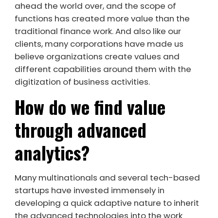
ahead the world over, and the scope of
functions has created more value than the
traditional finance work. And also like our
clients, many corporations have made us
believe organizations create values and
different capabilities around them with the
digitization of business activities.
How do we find value
through advanced
analytics?
Many multinationals and several tech-based
startups have invested immensely in
developing a quick adaptive nature to inherit
the advanced technologies into the work